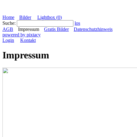
Home
Bilder
Lightbox (
0
)
Suche:
los
AGB
Impressum
Gratis Bilder
Datenschutzhinweis
powered by pixtacy
Login
Kontakt
Impressum